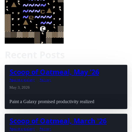
Recent Posts
Scoop of Oatmeal, May '26
#paint-a-galaxy
#scoop
May 3, 2026
Paint a Galaxy promised productivity realized
Scoop of Oatmeal, March '26
#paint-a-galaxy
#scoop