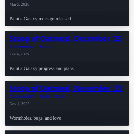
Mar 5, 2026
Paint a Galaxy redesign released
Scoop of Oatmeal, December '25
#paint-a-galaxy
#scoop
Dec 4, 2025
Paint a Galaxy progress and plans
Scoop of Oatmeal, November '25
#paint-a-galaxy
#shiki
#scoop
Nov 4, 2025
Wormholes, bugs, and love