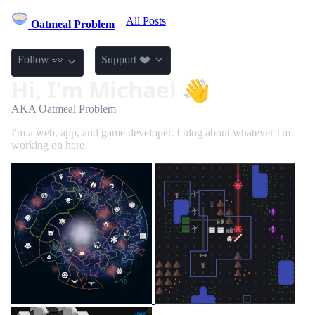
All Posts
Oatmeal Problem
Follow 👀
Support ❤️
Hi, I'm Michael 👋
AKA Oatmeal Problem
I'm a web, app, and game developer. I blog about whatever I'm
working on here.